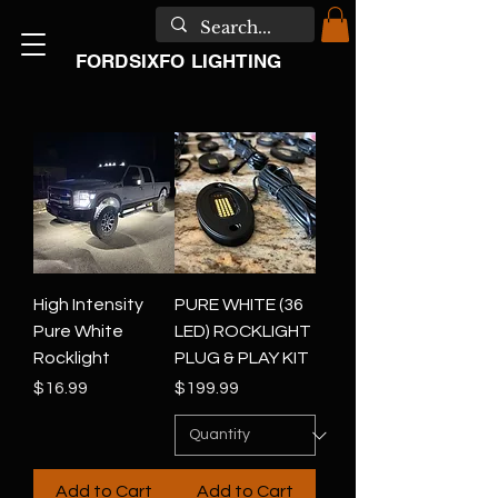
FORDSIXFO LIGHTING
High Intensity
PURE WHITE (36
Pure White
LED) ROCKLIGHT
Rocklight
PLUG & PLAY KIT
Price
Price
$16.99
$199.99
Add to Cart
Add to Cart