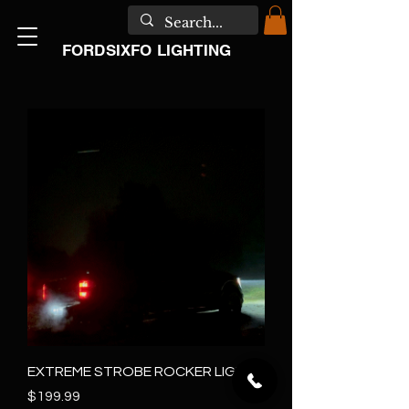
FORDSIXFO LIGHTING
EXTREME STROBE ROCKER LIGHTS
Price
$199.99